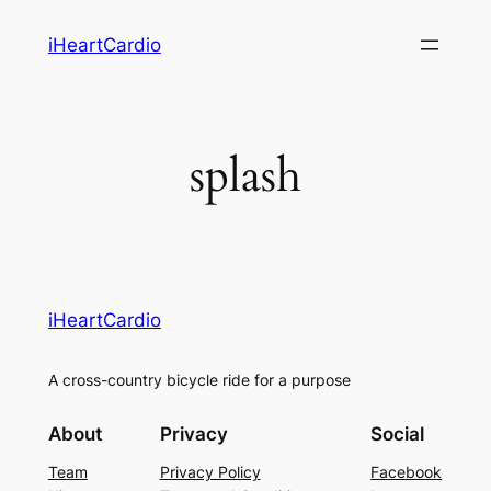
Skip
iHeartCardio
to
content
splash
iHeartCardio
A cross-country bicycle ride for a purpose
About
Privacy
Social
Team
Privacy Policy
Facebook