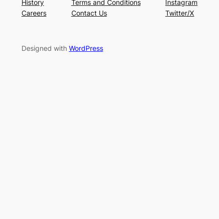
History
Terms and Conditions
Instagram
Careers
Contact Us
Twitter/X
Designed with
WordPress