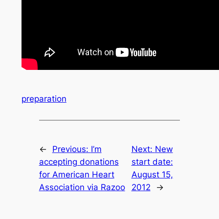
preparation
←
Previous:
I’m
Next:
New
accepting donations
start date:
for American Heart
August 15,
Association via Razoo
2012
→