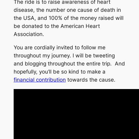
The ride is to raise awareness of heart
disease, the number one cause of death in
the USA, and 100% of the money raised will
be donated to the American Heart
Association.
You are cordially invited to follow me
throughout my journey. I will be tweeting
and blogging throughout the entire trip. And
hopefully, you’ll be so kind to make a
financial contribution
towards the cause.