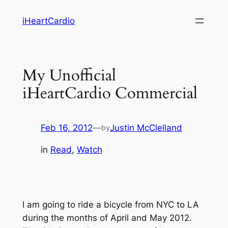
Skip
iHeartCardio
to
content
My Unofficial
iHeartCardio Commercial
Feb 16, 2012
—
Justin McClelland
by
in
Read
, 
Watch
I am going to ride a bicycle from NYC to LA
during the months of April and May 2012.