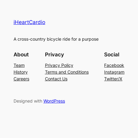
iHeartCardio
A cross-country bicycle ride for a purpose
About
Privacy
Social
Team
Privacy Policy
Facebook
History
Terms and Conditions
Instagram
Careers
Contact Us
Twitter/X
Designed with
WordPress