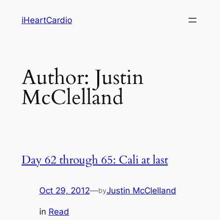
Skip
iHeartCardio
to
content
Author:
Justin
McClelland
Day 62 through 65: Cali at last
Oct 29, 2012
—
Justin McClelland
by
in
Read