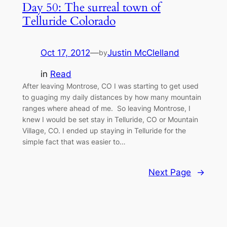
Day 50: The surreal town of
Telluride Colorado
Oct 17, 2012
—
Justin McClelland
by
in
Read
After leaving Montrose, CO I was starting to get used
to guaging my daily distances by how many mountain
ranges where ahead of me. So leaving Montrose, I
knew I would be set stay in Telluride, CO or Mountain
Village, CO. I ended up staying in Telluride for the
simple fact that was easier to…
Next Page
→