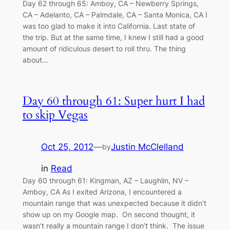
Day 62 through 65: Amboy, CA – Newberry Springs,
CA – Adelanto, CA – Palmdale, CA – Santa Monica, CA I
was too glad to make it into California. Last state of
the trip. But at the same time, I knew I still had a good
amount of ridiculous desert to roll thru. The thing
about…
Day 60 through 61: Super hurt I had
to skip Vegas
Oct 25, 2012
—
Justin McClelland
by
in
Read
Day 60 through 61: Kingman, AZ – Laughlin, NV –
Amboy, CA As I exited Arizona, I encountered a
mountain range that was unexpected because it didn’t
show up on my Google map. On second thought, it
wasn’t really a mountain range I don’t think. The issue