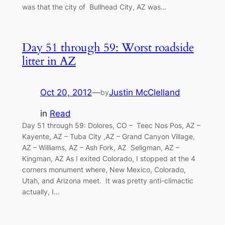
was that the city of Bullhead City, AZ was…
Day 51 through 59: Worst roadside
litter in AZ
Oct 20, 2012
—
Justin McClelland
by
in
Read
Day 51 through 59: Dolores, CO – Teec Nos Pos, AZ –
Kayente, AZ – Tuba City ,AZ – Grand Canyon Village,
AZ – Williams, AZ – Ash Fork, AZ Seligman, AZ –
Kingman, AZ As I exited Colorado, I stopped at the 4
corners monument where, New Mexico, Colorado,
Utah, and Arizona meet. It was pretty anti-climactic
actually, I…